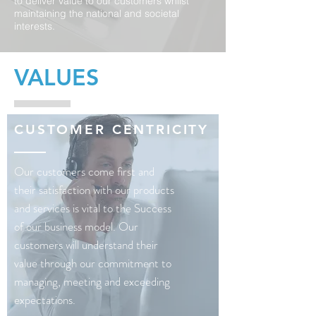
to deliver value to our customers whilst
maintaining the national and societal
interests.
VALUES
CUSTOMER CENTRICITY
Our customers come first and
their satisfaction with our products
and services is vital to the Success
of our business model. Our
customers will understand their
value through our commitment to
managing, meeting and exceeding
expectations.