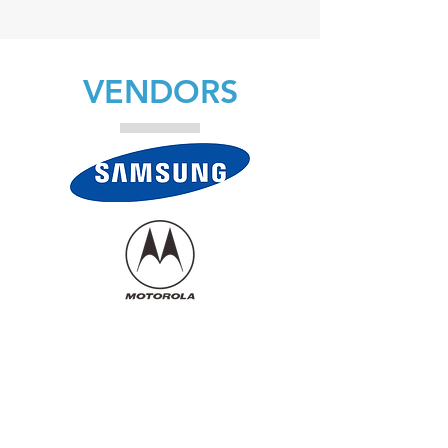
VENDORS