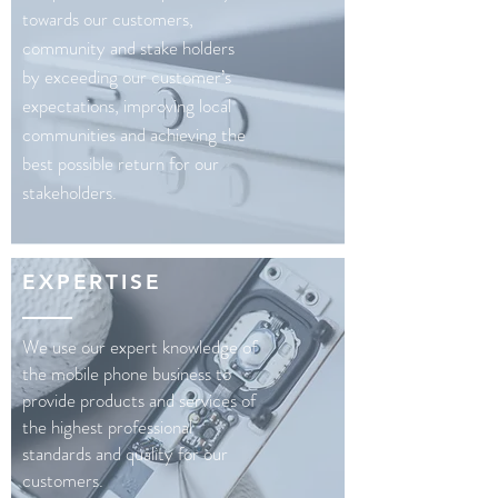
towards our customers,
community and stake holders
by exceeding our customer’s
expectations, improving local
communities and achieving the
best possible return for our
stakeholders.
EXPERTISE
We use our expert knowledge of
the mobile phone business to
provide products and services of
the highest professional
standards and quality for our
customers.