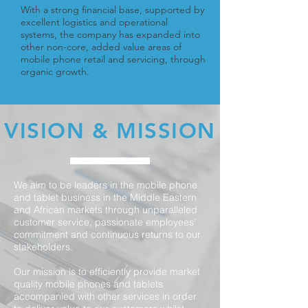
With a strong financial base, supported by
excellent logistics and operational
systems, the company has expanded into
other non-core, added value areas of
mobile phone retail and servicing, through
organic growth.
VISION & MISSION
We aim to be leaders in the mobile phone
and tablet business in the Middle Eastern
and African markets through unparalleled
customer service, passionate employees’
commitment and continuous returns to our
stakeholders.
Our mission is to efficiently provide market
quality mobile phones and tablets
accompanied with other services in order