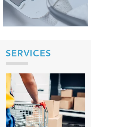
SERVICES