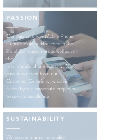
PASSION
Our passion drives Mobile Phone
Center make a difference in the
life of our customers as well as in
the
retail mobile phone industry. Our
passion is driven from our
Customer Centricity, which is
fueled by our passionate employees
to service excellence
SUSTAINABILITY
We provide our responsibility