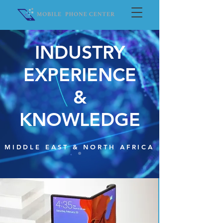
INDUSTRY
EXPERIENCE
&
KNOWLEDGE
MIDDLE EAST & NORTH AFRICA