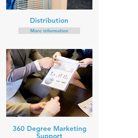
Distribution
More information
360 Degree Marketing
Support