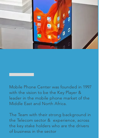
ABOUT
Mobile Phone Center was founded in 1997
with the vision to be the Key Player &
leader in the mobile phone market of the
Middle East and North Africa.
The Team with their strong background in
the Telecom sector & experience, across
the key stake holders who are the drivers
of business in the sector