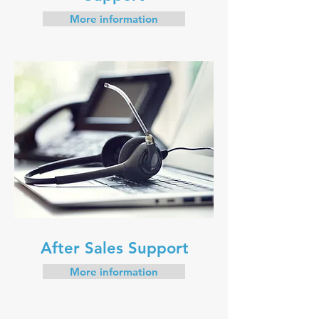
More information
After Sales Support
More information