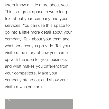
users know a little more about you.​
This is a great space to write long
text about your company and your
services. You can use this space to
go into a little more detail about your
company. Talk about your team and
what services you provide. Tell your
visitors the story of how you came
up with the idea for your business
and what makes you different from
your competitors. Make your
company stand out and show your
visitors who you are.