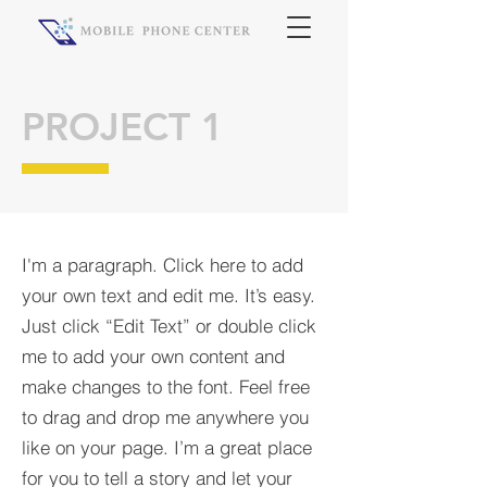
PROJECT 1
I'm a paragraph. Click here to add
your own text and edit me. It’s easy.
Just click “Edit Text” or double click
me to add your own content and
make changes to the font. Feel free
to drag and drop me anywhere you
like on your page. I’m a great place
for you to tell a story and let your